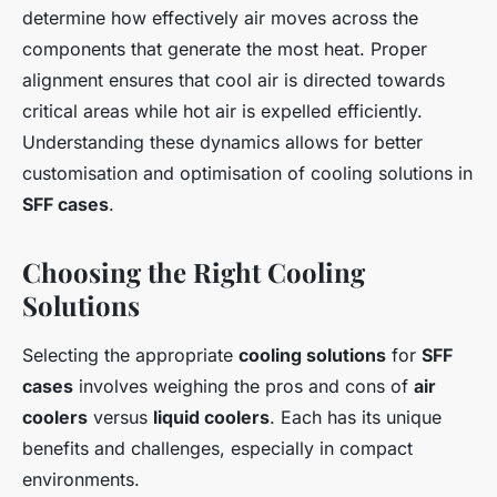
determine how effectively air moves across the
components that generate the most heat. Proper
alignment ensures that cool air is directed towards
critical areas while hot air is expelled efficiently.
Understanding these dynamics allows for better
customisation and optimisation of cooling solutions in
SFF cases
.
Choosing the Right Cooling
Solutions
Selecting the appropriate
cooling solutions
for
SFF
cases
involves weighing the pros and cons of
air
coolers
versus
liquid coolers
. Each has its unique
benefits and challenges, especially in compact
environments.