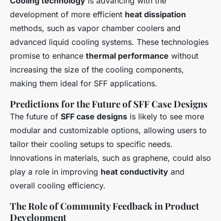
Cooling technology
is advancing with the
development of more efficient
heat dissipation
methods, such as vapor chamber coolers and
advanced liquid cooling systems. These technologies
promise to enhance
thermal performance
without
increasing the size of the cooling components,
making them ideal for SFF applications.
Predictions for the Future of SFF Case Designs
The future of
SFF case designs
is likely to see more
modular and customizable options, allowing users to
tailor their cooling setups to specific needs.
Innovations in materials, such as graphene, could also
play a role in improving
heat conductivity
and
overall cooling efficiency.
The Role of Community Feedback in Product
Development