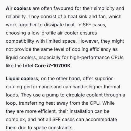
Air coolers
are often favoured for their simplicity and
reliability. They consist of a heat sink and fan, which
work together to dissipate heat. In SFF cases,
choosing a low-profile air cooler ensures
compatibility with limited space. However, they might
not provide the same level of cooling efficiency as
liquid coolers, especially for high-performance CPUs
like the
Intel Core i7-10700K
.
Liquid coolers
, on the other hand, offer superior
cooling performance and can handle higher thermal
loads. They use a pump to circulate coolant through a
loop, transferring heat away from the CPU. While
they are more efficient, their installation can be
complex, and not all SFF cases can accommodate
them due to space constraints.