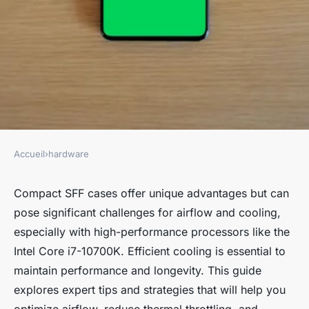
Accueil
›
hardware
HARDWARE
Mastering Airflow and
Compact SFF cases offer unique advantages but can
pose significant challenges for airflow and cooling,
Cooling: Top Tips for Compact
especially with high-performance processors like the
SFF Cases with Intel Core i7-
Intel Core i7-10700K. Efficient cooling is essential to
10700K
maintain performance and longevity. This guide
explores expert tips and strategies that will help you
Juliette
•
November 4, 2024
•
9 min de lecture