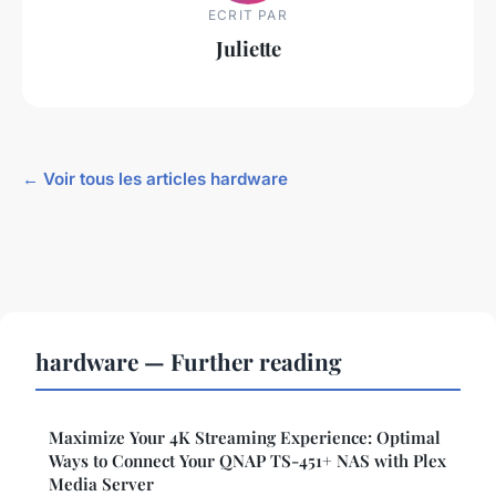
ECRIT PAR
Juliette
← Voir tous les articles hardware
hardware — Further reading
Maximize Your 4K Streaming Experience: Optimal
Ways to Connect Your QNAP TS-451+ NAS with Plex
Media Server