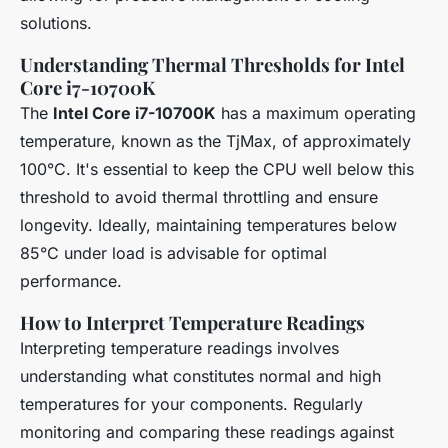
solutions.
Understanding Thermal Thresholds for Intel
Core i7-10700K
The
Intel Core i7-10700K
has a maximum operating
temperature, known as the TjMax, of approximately
100°C. It's essential to keep the CPU well below this
threshold to avoid thermal throttling and ensure
longevity. Ideally, maintaining temperatures below
85°C under load is advisable for optimal
performance.
How to Interpret Temperature Readings
Interpreting temperature readings involves
understanding what constitutes normal and high
temperatures for your components. Regularly
monitoring and comparing these readings against