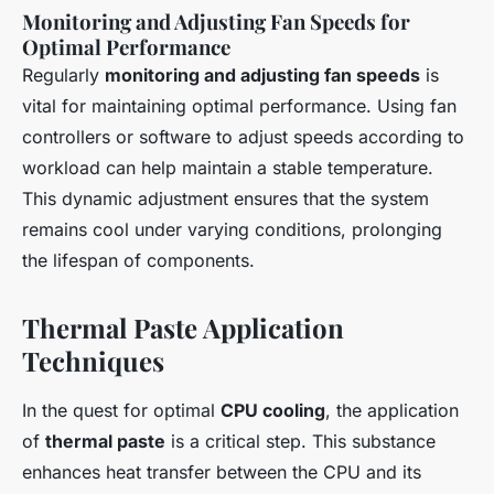
Monitoring and Adjusting Fan Speeds for
Optimal Performance
Regularly
monitoring and adjusting fan speeds
is
vital for maintaining optimal performance. Using fan
controllers or software to adjust speeds according to
workload can help maintain a stable temperature.
This dynamic adjustment ensures that the system
remains cool under varying conditions, prolonging
the lifespan of components.
Thermal Paste Application
Techniques
In the quest for optimal
CPU cooling
, the application
of
thermal paste
is a critical step. This substance
enhances heat transfer between the CPU and its