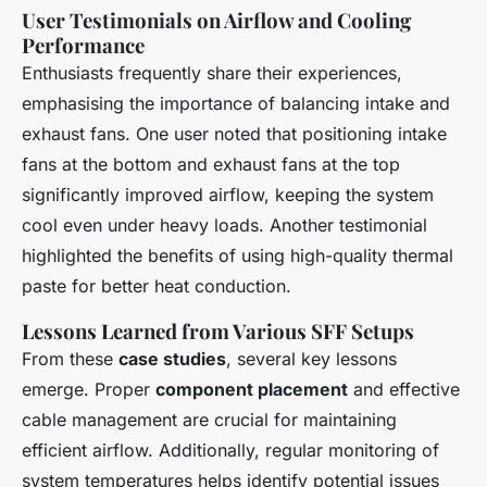
User Testimonials on Airflow and Cooling
Performance
Enthusiasts frequently share their experiences,
emphasising the importance of balancing intake and
exhaust fans. One user noted that positioning intake
fans at the bottom and exhaust fans at the top
significantly improved airflow, keeping the system
cool even under heavy loads. Another testimonial
highlighted the benefits of using high-quality thermal
paste for better heat conduction.
Lessons Learned from Various SFF Setups
From these
case studies
, several key lessons
emerge. Proper
component placement
and effective
cable management are crucial for maintaining
efficient airflow. Additionally, regular monitoring of
system temperatures helps identify potential issues