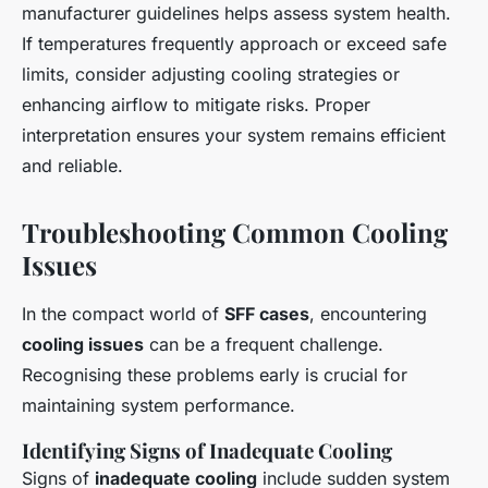
manufacturer guidelines helps assess system health.
If temperatures frequently approach or exceed safe
limits, consider adjusting cooling strategies or
enhancing airflow to mitigate risks. Proper
interpretation ensures your system remains efficient
and reliable.
Troubleshooting Common Cooling
Issues
In the compact world of
SFF cases
, encountering
cooling issues
can be a frequent challenge.
Recognising these problems early is crucial for
maintaining system performance.
Identifying Signs of Inadequate Cooling
Signs of
inadequate cooling
include sudden system