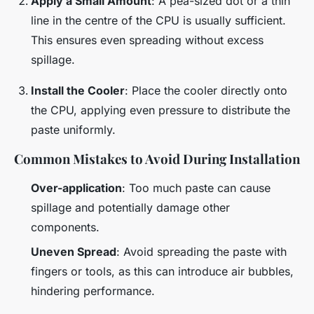
Apply a Small Amount
: A pea-sized dot or a thin
line in the centre of the CPU is usually sufficient.
This ensures even spreading without excess
spillage.
Install the Cooler
: Place the cooler directly onto
the CPU, applying even pressure to distribute the
paste uniformly.
Common Mistakes to Avoid During Installation
Over-application
: Too much paste can cause
spillage and potentially damage other
components.
Uneven Spread
: Avoid spreading the paste with
fingers or tools, as this can introduce air bubbles,
hindering performance.