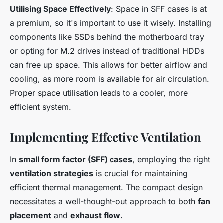
Utilising Space Effectively
: Space in SFF cases is at
a premium, so it's important to use it wisely. Installing
components like SSDs behind the motherboard tray
or opting for M.2 drives instead of traditional HDDs
can free up space. This allows for better airflow and
cooling, as more room is available for air circulation.
Proper space utilisation leads to a cooler, more
efficient system.
Implementing Effective Ventilation
In
small form factor (SFF) cases
, employing the right
ventilation strategies
is crucial for maintaining
efficient thermal management. The compact design
necessitates a well-thought-out approach to both
fan
placement
and
exhaust flow
.