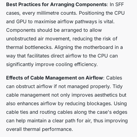
Best Practices for Arranging Components
: In SFF
cases, every millimetre counts. Positioning the CPU
and GPU to maximise airflow pathways is vital.
Components should be arranged to allow
unobstructed air movement, reducing the risk of
thermal bottlenecks. Aligning the motherboard in a
way that facilitates direct airflow to the CPU can
significantly improve cooling efficiency.
Effects of Cable Management on Airflow
: Cables
can obstruct airflow if not managed properly. Tidy
cable management not only improves aesthetics but
also enhances airflow by reducing blockages. Using
cable ties and routing cables along the case's edges
can help maintain a clear path for air, thus improving
overall thermal performance.