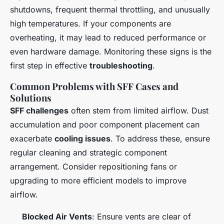
shutdowns, frequent thermal throttling, and unusually
high temperatures. If your components are
overheating, it may lead to reduced performance or
even hardware damage. Monitoring these signs is the
first step in effective
troubleshooting
.
Common Problems with SFF Cases and
Solutions
SFF challenges
often stem from limited airflow. Dust
accumulation and poor component placement can
exacerbate
cooling issues
. To address these, ensure
regular cleaning and strategic component
arrangement. Consider repositioning fans or
upgrading to more efficient models to improve
airflow.
Blocked Air Vents
: Ensure vents are clear of