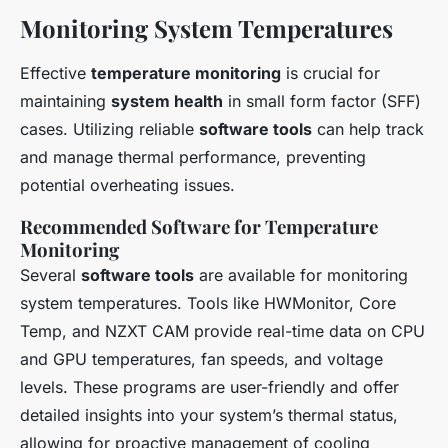
Monitoring System Temperatures
Effective
temperature monitoring
is crucial for
maintaining
system health
in small form factor (SFF)
cases. Utilizing reliable
software tools
can help track
and manage thermal performance, preventing
potential overheating issues.
Recommended Software for Temperature
Monitoring
Several
software tools
are available for monitoring
system temperatures. Tools like HWMonitor, Core
Temp, and NZXT CAM provide real-time data on CPU
and GPU temperatures, fan speeds, and voltage
levels. These programs are user-friendly and offer
detailed insights into your system’s thermal status,
allowing for proactive management of cooling