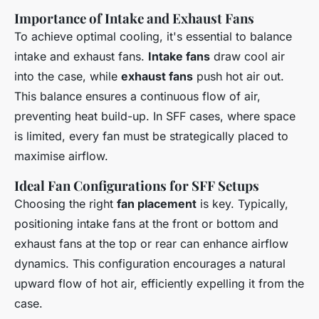
Importance of Intake and Exhaust Fans
To achieve optimal cooling, it's essential to balance
intake and exhaust fans.
Intake fans
draw cool air
into the case, while
exhaust fans
push hot air out.
This balance ensures a continuous flow of air,
preventing heat build-up. In SFF cases, where space
is limited, every fan must be strategically placed to
maximise airflow.
Ideal Fan Configurations for SFF Setups
Choosing the right
fan placement
is key. Typically,
positioning intake fans at the front or bottom and
exhaust fans at the top or rear can enhance airflow
dynamics. This configuration encourages a natural
upward flow of hot air, efficiently expelling it from the
case.