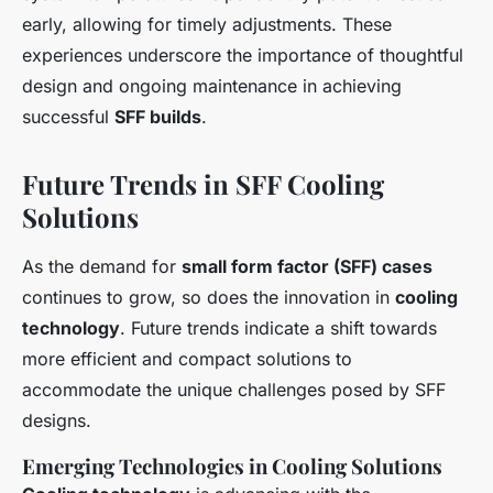
early, allowing for timely adjustments. These
experiences underscore the importance of thoughtful
design and ongoing maintenance in achieving
successful
SFF builds
.
Future Trends in SFF Cooling
Solutions
As the demand for
small form factor (SFF) cases
continues to grow, so does the innovation in
cooling
technology
. Future trends indicate a shift towards
more efficient and compact solutions to
accommodate the unique challenges posed by SFF
designs.
Emerging Technologies in Cooling Solutions