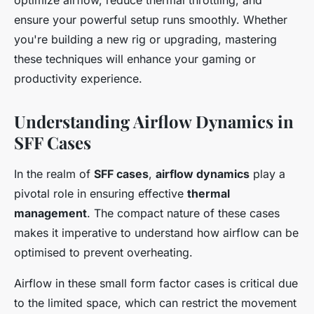
optimize airflow, reduce thermal throttling, and
ensure your powerful setup runs smoothly. Whether
you're building a new rig or upgrading, mastering
these techniques will enhance your gaming or
productivity experience.
Understanding Airflow Dynamics in
SFF Cases
In the realm of
SFF cases
,
airflow dynamics
play a
pivotal role in ensuring effective
thermal
management
. The compact nature of these cases
makes it imperative to understand how airflow can be
optimised to prevent overheating.
Airflow in these small form factor cases is critical due
to the limited space, which can restrict the movement