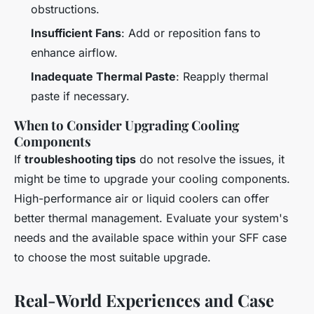
obstructions.
Insufficient Fans
: Add or reposition fans to
enhance airflow.
Inadequate Thermal Paste
: Reapply thermal
paste if necessary.
When to Consider Upgrading Cooling
Components
If
troubleshooting tips
do not resolve the issues, it
might be time to upgrade your cooling components.
High-performance air or liquid coolers can offer
better thermal management. Evaluate your system's
needs and the available space within your SFF case
to choose the most suitable upgrade.
Real-World Experiences and Case