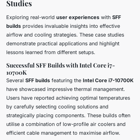
Studies
Exploring real-world
user experiences
with
SFF
builds
provides invaluable insights into effective
airflow and cooling strategies. These case studies
demonstrate practical applications and highlight
lessons learned from different setups.
Successful SFF Builds with Intel Core i7-
10700K
Several
SFF builds
featuring the
Intel Core i7-10700K
have showcased impressive thermal management.
Users have reported achieving optimal temperatures
by carefully selecting cooling solutions and
strategically placing components. These builds often
utilise a combination of low-profile air coolers and
efficient cable management to maximise airflow.