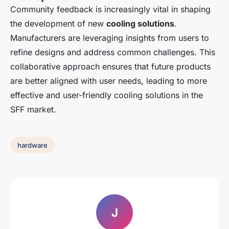
Community feedback is increasingly vital in shaping
the development of new
cooling solutions
.
Manufacturers are leveraging insights from users to
refine designs and address common challenges. This
collaborative approach ensures that future products
are better aligned with user needs, leading to more
effective and user-friendly cooling solutions in the
SFF market.
hardware
J