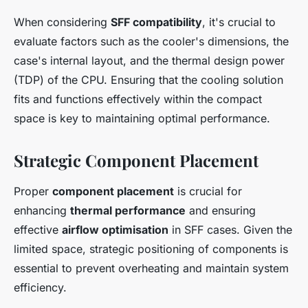
When considering
SFF compatibility
, it's crucial to
evaluate factors such as the cooler's dimensions, the
case's internal layout, and the thermal design power
(TDP) of the CPU. Ensuring that the cooling solution
fits and functions effectively within the compact
space is key to maintaining optimal performance.
Strategic Component Placement
Proper
component placement
is crucial for
enhancing
thermal performance
and ensuring
effective
airflow optimisation
in SFF cases. Given the
limited space, strategic positioning of components is
essential to prevent overheating and maintain system
efficiency.