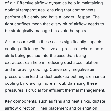
of air. Effective airflow dynamics help in maintaining
optimal temperatures, ensuring that components
perform efficiently and have a longer lifespan. The
tight confines mean that every bit of airflow needs to
be strategically managed to avoid hotspots.
Air pressure within these cases significantly impacts
cooling efficiency. Positive air pressure, where more
air is being pushed into the case than being
extracted, can help in reducing dust accumulation
and improving cooling. Conversely, negative air
pressure can lead to dust build-up but might enhance
cooling by drawing more air out. Balancing these
pressures is crucial for efficient thermal management.
Key components, such as fans and heat sinks, dictate
airflow direction. Their placement and orientation