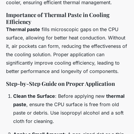
cooler, ensuring efficient thermal management.
Importance of Thermal Paste in Cooling
Efficiency
Thermal paste
fills microscopic gaps on the CPU
surface, allowing for better heat conduction. Without
it, air pockets can form, reducing the effectiveness of
the cooling solution. Proper application can
significantly improve cooling efficiency, leading to
better performance and longevity of components.
Step-by-Step Guide on Proper Application
Clean the Surface
: Before applying new
thermal
paste
, ensure the CPU surface is free from old
paste or debris. Use isopropyl alcohol and a soft
cloth for cleaning.